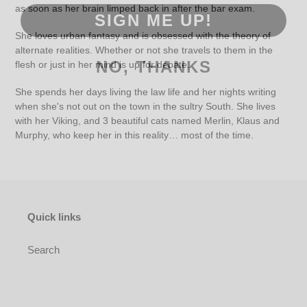
as soon as her brain limped back in after the bar exam.
SIGN ME UP!
She loves urban fantasy and is obsessed with the theory of
alternate realities. Whether or not she travels to them in the
NO, THANKS
flesh or just in her mind is up for debate.
She spends her days living the law life and her nights writing
when she's not out on the town in the sultry South. She lives
with her Viking, and 3 beautiful cats named Merlin, Klaus and
Murphy, who keep her in this reality… most of the time.
Quick links
Search