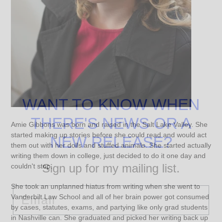
WANT TO KNOW WHEN
THERE'S NEWS OR A
Amie Gibbons was born and raised in the Salt Lake Valley. She
started making up stories before she could read and would act
NEW RELEASE?
them out with her dolls and stuffed animals. She started actually
writing them down in college, just decided to do it one day and
Sign up for my mailing list.
couldn't stop.
She took an unplanned hiatus from writing when she went to
Email
Vanderbilt Law School and all of her brain power got consumed
by cases, statutes, exams, and partying like only grad students
in Nashville can. She graduated and picked her writing back up