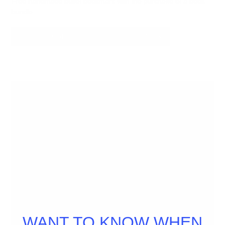
Free handmade bullet bookmark with the purchase of a book
bundle.
CLICK TO GET THE15 BOOK DEAL NOW
WANT TO KNOW WHEN