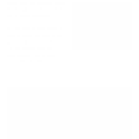
Binge read the
Psychic series
,
the
Scorpions series
, or
both
for for major discounts.
Got the first Psychic book and
want to binge the rest of the
series?
Click here
for the next
7 in the series,
and
the 4
short stories, now in one
convenient bundle.