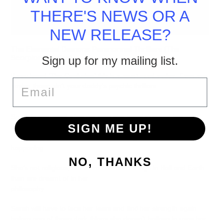
THERE'S NEWS OR A
NEW RELEASE?
The Elemental Demons Paranormal Thrillers (The
Scorpions Series)
Sign up for my mailing list.
If you loved ‘The Conjuring’ this is a must-read series. Fans are
Email
saying these ain’t your daddy’s psychic thrillers.
Sarah is shattered after the man she loved dumped her,
SIGN ME UP!
throwing away their life plans, and ran back home after college.
But the refuge of home
isn’t
when strange things start
happening.
NO, THANKS
She’s not religious, but there are more things in Hell and Earth
than are dreamt of in her
philosophy.
Sarah will have to face her fears and find her strength again
before one of those dark things she doesn’t believe in uses her