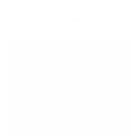
broken soul against her, and all of humankind.
BUY THE SCORPIONS BOOKS NOW