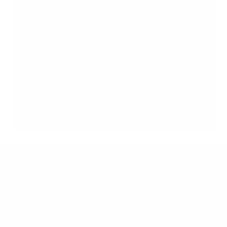
Handmade Bullet Bookmarks
Quick links
Search