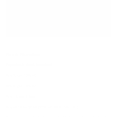
Book Bundles
Paperback Book Bundles!
Buy 3, get 10% off.
Buy 8, get 15% off.
Buy 10, get 2 free.
Buy all 15 for $124 (20% off. BEST VALUE.)