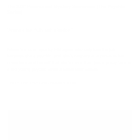
The SDF Paranormal Mystery Romances (The Psychic
Series)
"Ariana’s like Buffy with a badge."
Ariana’s a cute, spunky FBI agent who only has the job
because she’s psychic, and she’s desperate to prove to her
coworkers and herself that she’s more than just a pretty face on
a too young psychic when a serial killer strikes.
BUY THE PSYCHIC BOOKS NOW